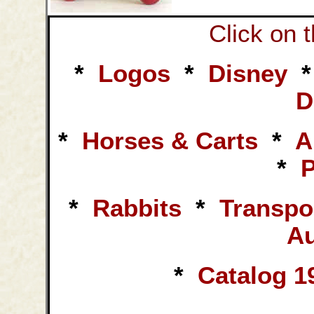
Click on 
*
Logos
*
Disney
D
*
Horses & Carts
*
A
*
*
Rabbits
*
Transpo
Au
*
Catalog 1