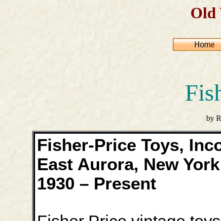
Old
Fis
by R
Fisher-Price Toys, Inc
East Aurora, New York
1930 – Present