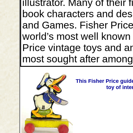
illustrator. Many of their 
book characters and desi
and Games. Fisher Price
world’s most well known
Price vintage toys and a
most sought after among 
This Fisher Price guide
toy of int