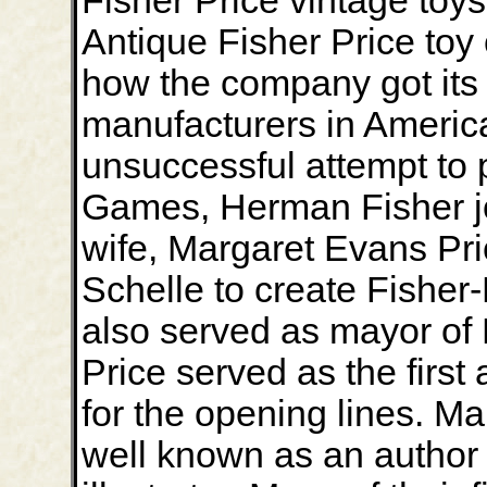
Fisher Price vintage toy
Antique Fisher Price toy
how the company got its s
manufacturers in America
unsuccessful attempt to 
Games, Herman Fisher joi
wife, Margaret Evans Pric
Schelle to create Fisher-P
also served as mayor of
Price served as the first
for the opening lines. Ma
well known as an author 