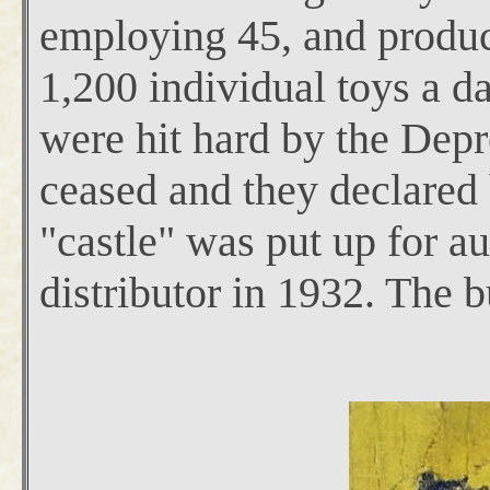
employing 45, and produci
1,200 individual toys a d
were hit hard by the Dep
ceased and they declared
"castle" was put up for au
distributor in 1932. The b