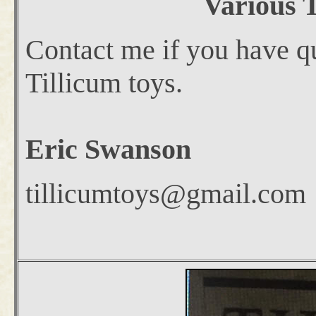
Various T
Contact me if you have qu
Tillicum toys.
Eric Swanson
tillicumtoys@gmail.com