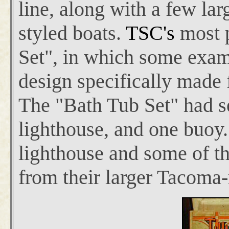
line, along with a few larg
styled boats.
TSC's
most 
Set", in which some exam
design specifically made 
The "Bath Tub Set" had se
lighthouse, and one buoy.
lighthouse and some of th
from their larger Tacoma