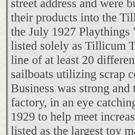
street address and were b
their products into the Ti
the July 1927 Playthings
listed solely as Tillicum
line of at least 20 differe
sailboats utilizing scrap 
Business was strong and t
factory,
in an eye catching
1929 to help meet increas
listed as the largest toy 