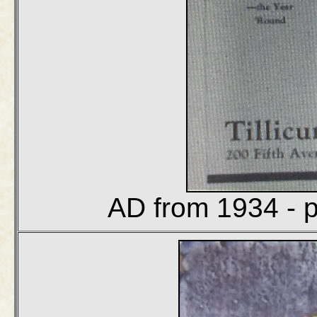
AD from 1934 - p