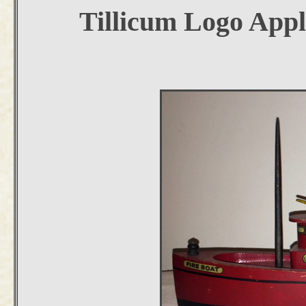
Tillicum Logo Appl