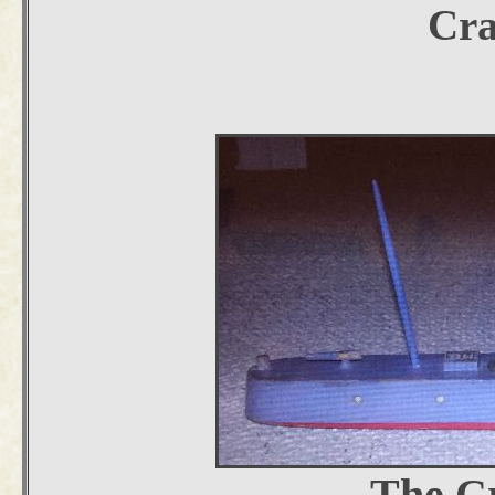
Cra
The Cr