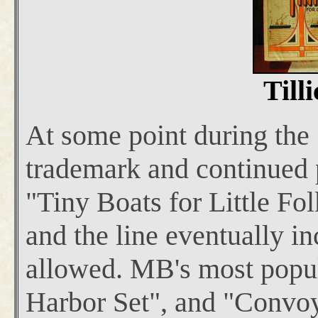
Till
At some point during the
trademark and continued p
"Tiny Boats for Little Fo
and the line eventually in
allowed. MB's most popula
Harbor Set", and "Convoy