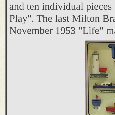
and ten individual pieces 
Play". The last Milton Bra
November 1953 "Life" m