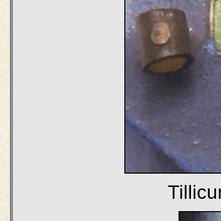
Tilli