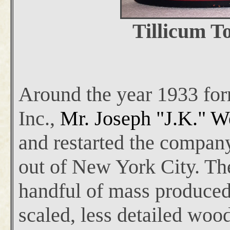
Tillicum To
Around the year 1933 for
Inc.,
Mr. Joseph "J.K." W
and restarted the compan
out of New York City. Th
handful of mass produced
scaled, less detailed woo