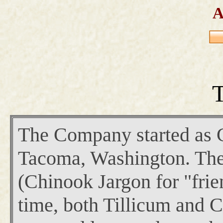
A
T
The Company started as Cr
Tacoma, Washington. The 
(Chinook Jargon for "frie
time, both Tillicum and 