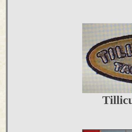
Tilli