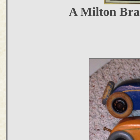
A Milton Bra