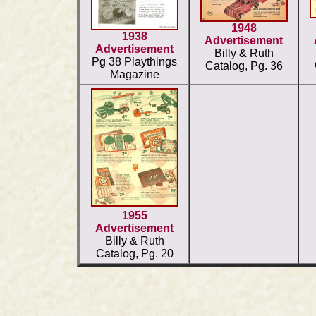
1948
1938
Advertisement
Advertisement
Billy & Ruth
Pg 38 Playthings
Catalog, Pg. 36
Magazine
1955
Advertisement
Billy & Ruth
Catalog, Pg. 20