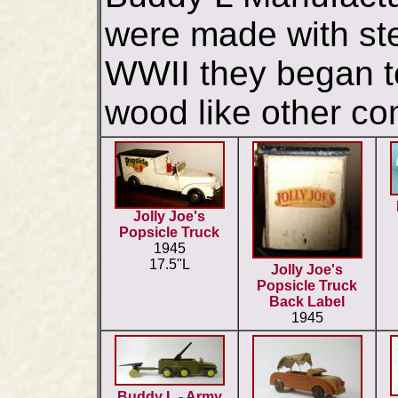
were made with ste
WWII they began t
wood like other co
Jolly Joe's
Popsicle Truck
1945
17.5"L
Jolly Joe's
Popsicle Truck
Back Label
1945
Buddy L - Army