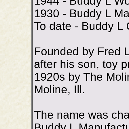
1944 - Buddy L W
1930 - Buddy L Ma
To date - Buddy L
Founded by Fred 
after his son, toy 
1920s by The Moli
Moline, Ill.
The name was chan
Buddy L Manufactur