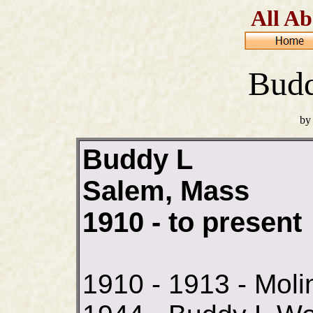
All Ab
Budd
by
Buddy L
Salem, Mass
1910 - to present
1910 - 1913 - Moli