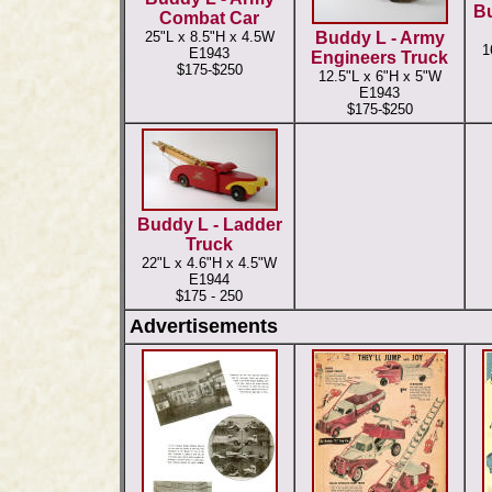
Bu
Combat Car
25"L x 8.5"H x 4.5W
Buddy L - Army
1
E1943
Engineers Truck
$175-$250
12.5"L x 6"H x 5"W
E1943
$175-$250
Buddy L - Ladder
Truck
22"L x 4.6"H x 4.5"W
E1944
$175 - 250
Advertisements