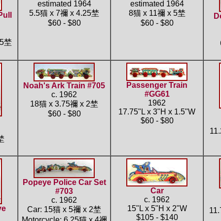
estimated 1964
estimated 1964
5.5猫 x 7禰 x 4.25埜
8猫 x 11禰 x 5埜
Pull
D
$60 - $80
$60 - $80
.5埜
Passenger Train
Noah's Ark Train #705
#GG61
c. 1962
1962
18猫 x 3.75禰 x 2埜
17.75"L x 3"H x 1.5"W
$60 - $80
$60 - $80
11
5埜
Popeye Police Car Set
Car
#703
c. 1962
c. 1962
ye
15"L x 5"H x 2"W
Car: 15猫 x 5禰 x 2埜
11.
$105 - $140
Motorcycle: 6.25猫 x 4禰