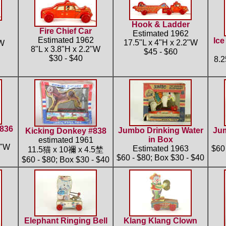
Hook & Ladder
Fire Chief Car
Estimated 1962
Estimated 1962
Ice
17.5"L x 4"H x 2.2"W
"W
8"L x 3.8"H x 2.2"W
$45 - $60
$30 - $40
8.
#836
Jumbo Drinking Water
Jum
Kicking Donkey #838
in Box
estimated 1961
5"W
Estimated 1963
$60 
11.5猫 x 10禰 x 4.5埜
$60 - $80; Box $30 - $40
$60 - $80; Box $30 - $40
Elephant Ringing Bell
Klang Klang Clown