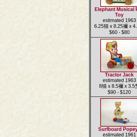
Elephant Musical 
Toy
estimated 1963
6.25猫 x 8.25禰 x 4
$60 - $80
Tractor Jack
estimated 1963
8猫 x 8.5禰 x 3.
$90 - $120
Surfboard Pope
estimated 1961