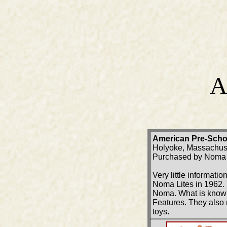
A
American Pre-Scho
Holyoke, Massachus
Purchased by Noma L
Very little informat
Noma Lites in 1962. 
Noma. What is known 
Features. They also 
toys.