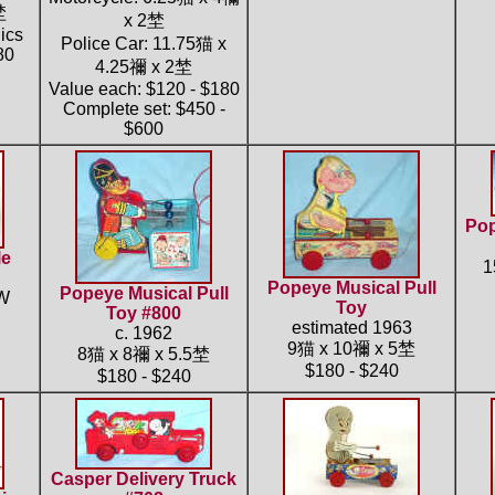
埜
x 2埜
ics
Police Car: 11.75猫 x
80
4.25禰 x 2埜
Value each: $120 - $180
Complete set: $450 -
$600
Pop
le
1
Popeye Musical Pull
Popeye Musical Pull
"W
Toy
Toy #800
estimated 1963
c. 1962
9猫 x 10禰 x 5埜
8猫 x 8禰 x 5.5埜
$180 - $240
$180 - $240
Casper Delivery Truck