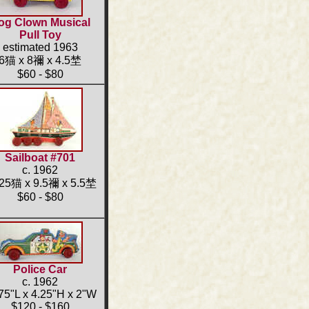
og Clown Musical
Pull Toy
estimated 1963
6猫 x 8禰 x 4.5埜
$60 - $80
Sailboat #701
c. 1962
.25猫 x 9.5禰 x 5.5埜
$60 - $80
Police Car
c. 1962
75"L x 4.25"H x 2"W
$120 - $160