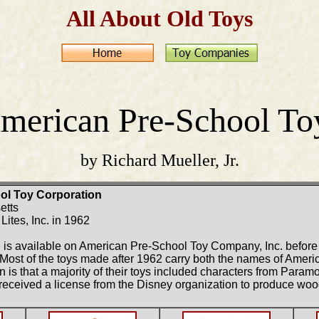
All About Old Toys
merican Pre-School To
by Richard Mueller, Jr.
ol Toy Corporation
etts
ites, Inc. in 1962
ion is available on American Pre-School Toy Company, Inc. before
Most of the toys made after 1962 carry both the names of Amer
is that a majority of their toys included characters from Param
received a license from the Disney organization to produce wo