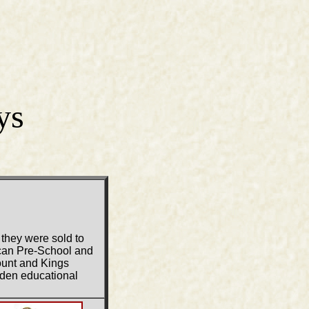
ys
 they were sold to
ican Pre-School and
ount and Kings
oden educational