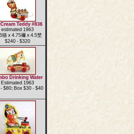
 Cream Teddy #836
estimated 1963
25猫 x 4.75禰 x 4.5埜
$240 - $320
bo Drinking Water
Estimated 1963
- $80; Box $30 - $40