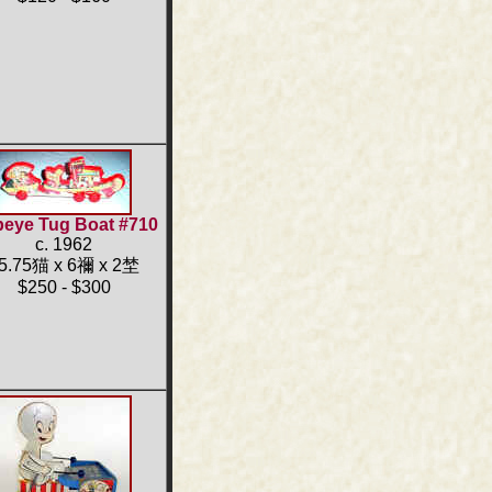
eye Tug Boat #710
c. 1962
5.75猫 x 6禰 x 2埜
$250 - $300