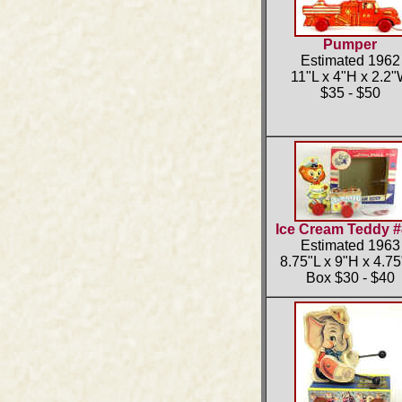
Pumper
Estimated 1962
11"L x 4"H x 2.2
$35 - $50
Ice Cream Teddy 
Estimated 1963
8.75"L x 9"H x 4.7
Box $30 - $40