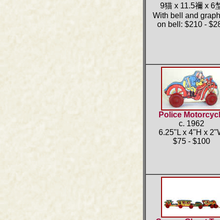
9猫 x 11.5禰 x 6
With bell and graph
on bell: $210 - $2
Police Motorcyc
c. 1962
6.25"L x 4"H x 2
$75 - $100